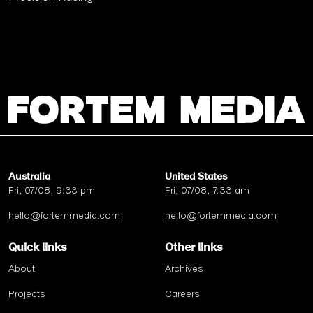
Australia
United States
Fri, 07/08, 9:33 pm
Fri, 07/08, 7:33 am
hello@fortemmedia.com
hello@fortemmedia.com
Quick links
Other links
About
Archives
Projects
Careers