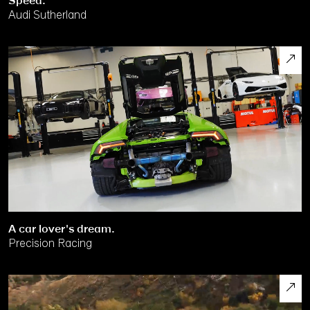
Speed.
Audi Sutherland
A car lover's dream.
Precision Racing