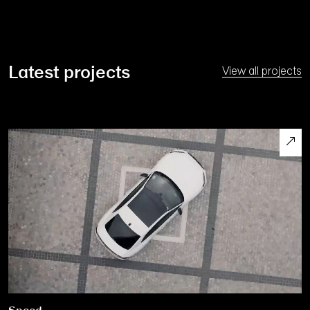
Latest projects
View all projects