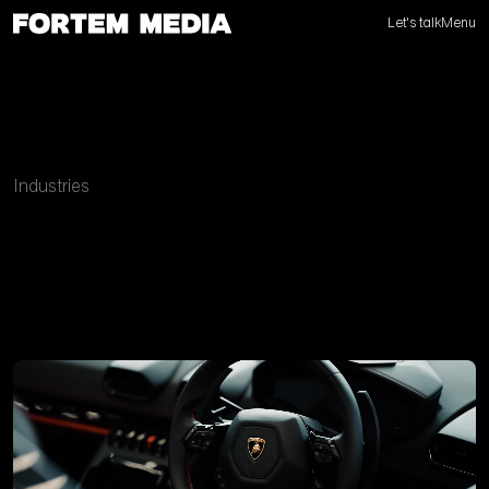
Let's talk
Menu
Industries