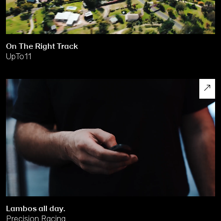
On The Right Track
UpTo11
Lambos all day.
Precision Racing