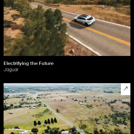
Electrifying the Future
Jaguar