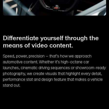
Differentiate yourself through the
means of video content.
Speed, power, precision – that’s how we approach
automotive content. Whether it’s high-octane car
launches, cinematic driving sequences or showroom-ready
photography, we create visuals that highlight every detail,
performance stat and design feature that makes a vehicle
stand out.