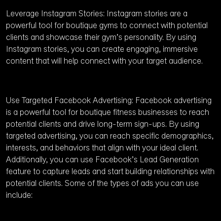
Leverage Instagram Stories: Instagram stories are a
powerful tool for boutique gyms to connect with potential
clients and showcase their gym’s personality. By using
Instagram stories, you can create engaging, immersive
content that will help connect with your target audience.
Use Targeted Facebook Advertising: Facebook advertising
is a powerful tool for boutique fitness businesses to reach
potential clients and drive long-term sign-ups. By using
targeted advertising, you can reach specific demographics,
interests, and behaviors that align with your ideal client.
Additionally, you can use Facebook’s Lead Generation
feature to capture leads and start building relationships with
potential clients. Some of the types of ads you can use
include: