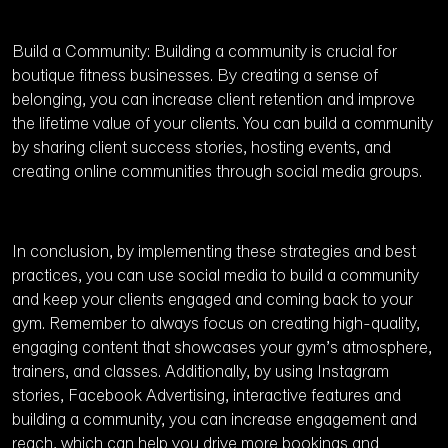
Build a Community: Building a community is crucial for
boutique fitness businesses. By creating a sense of
belonging, you can increase client retention and improve
the lifetime value of your clients. You can build a community
by sharing client success stories, hosting events, and
creating online communities through social media groups.
In conclusion, by implementing these strategies and best
practices, you can use social media to build a community
and keep your clients engaged and coming back to your
gym. Remember to always focus on creating high-quality,
engaging content that showcases your gym’s atmosphere,
trainers, and classes. Additionally, by using Instagram
stories, Facebook Advertising, interactive features and
building a community, you can increase engagement and
reach, which can help you drive more bookings and