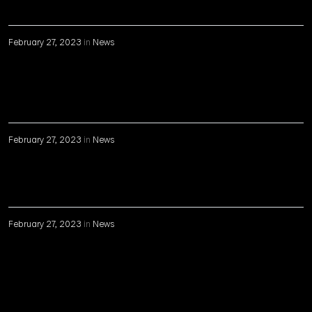
February 27, 2023
in
News
February 27, 2023
in
News
February 27, 2023
in
News