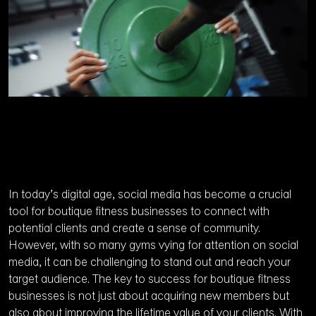
In today’s digital age, social media has become a crucial
tool for boutique fitness businesses to connect with
potential clients and create a sense of community.
However, with so many gyms vying for attention on social
media, it can be challenging to stand out and reach your
target audience. The key to success for boutique fitness
businesses is not just about acquiring new members but
also about improving the lifetime value of your clients. With