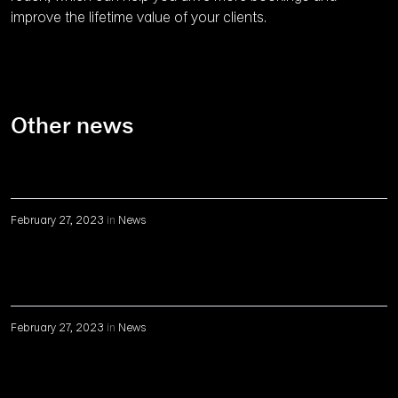
improve the lifetime value of your clients.
Other news
February 27, 2023
in
News
February 27, 2023
in
News