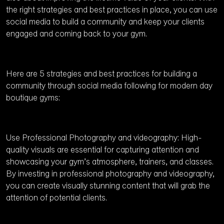
the right strategies and best practices in place, you can use
social media to build a community and keep your clients
engaged and coming back to your gym.
Here are 5 strategies and best practices for building a
community through social media following for modern day
boutique gyms:
Use Professional Photography and videography: High-
quality visuals are essential for capturing attention and
showcasing your gym’s atmosphere, trainers, and classes.
By investing in professional photography and videography,
you can create visually stunning content that will grab the
attention of potential clients.