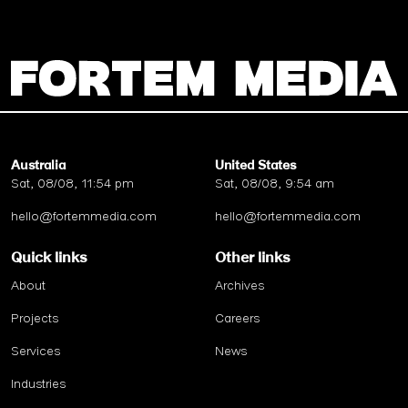
Australia
United States
Sat, 08/08, 11:54 pm
Sat, 08/08, 9:54 am
hello@fortemmedia.com
hello@fortemmedia.com
Quick links
Other links
About
Archives
Projects
Careers
Services
News
Industries