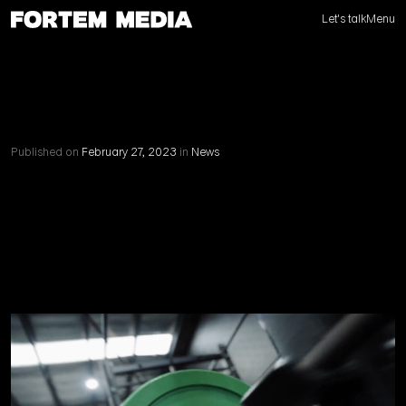
Let's talk
Menu
Published on
February 27, 2023
in
News