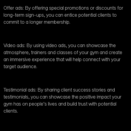
Offer ads: By offering special promotions or discounts for
long-term sign-ups, you can entice potential clients to
commit to a longer membership.
Video ads: By using video ads, you can showcase the
atmosphere, trainers and classes of your gym and create
an immersive experience that will help connect with your
target audience.
Testimonial ads: By sharing client success stories and
testimonials, you can showcase the positive impact your
gym has on people’s lives and build trust with potential
clients.