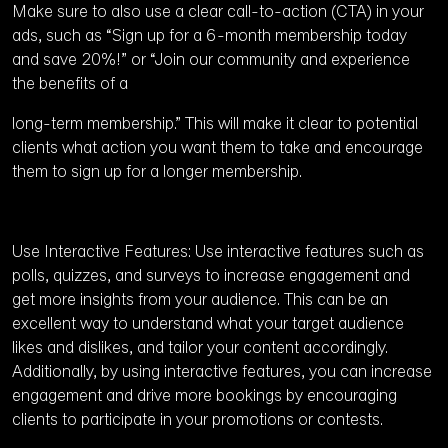
Make sure to also use a clear call-to-action (CTA) in your
ads, such as “Sign up for a 6-month membership today
and save 20%!” or “Join our community and experience
the benefits of a
long-term membership.” This will make it clear to potential
clients what action you want them to take and encourage
them to sign up for a longer membership.
Use Interactive Features: Use interactive features such as
polls, quizzes, and surveys to increase engagement and
get more insights from your audience. This can be an
excellent way to understand what your target audience
likes and dislikes, and tailor your content accordingly.
Additionally, by using interactive features, you can increase
engagement and drive more bookings by encouraging
clients to participate in your promotions or contests.