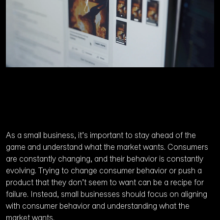
As a small business, it’s important to stay ahead of the
game and understand what the market wants. Consumers
are constantly changing, and their behavior is constantly
evolving. Trying to change consumer behavior or push a
product that they don’t seem to want can be a recipe for
failure. Instead, small businesses should focus on aligning
with consumer behavior and understanding what the
market wants.