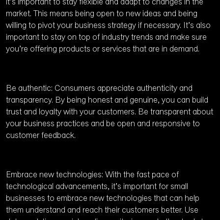
it’s important to stay flexible and adapt to changes in the
market. This means being open to new ideas and being
willing to pivot your business strategy if necessary. It’s also
important to stay on top of industry trends and make sure
you’re offering products or services that are in demand.
Be authentic: Consumers appreciate authenticity and
transparency. By being honest and genuine, you can build
trust and loyalty with your customers. Be transparent about
your business practices and be open and responsive to
customer feedback.
Embrace new technologies: With the fast pace of
technological advancements, it’s important for small
businesses to embrace new technologies that can help
them understand and reach their customers better. Use