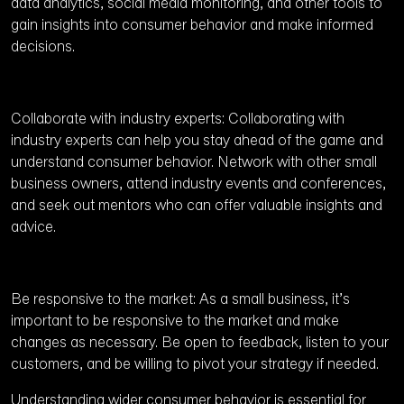
data analytics, social media monitoring, and other tools to
gain insights into consumer behavior and make informed
decisions.
Collaborate with industry experts: Collaborating with
industry experts can help you stay ahead of the game and
understand consumer behavior. Network with other small
business owners, attend industry events and conferences,
and seek out mentors who can offer valuable insights and
advice.
Be responsive to the market: As a small business, it’s
important to be responsive to the market and make
changes as necessary. Be open to feedback, listen to your
customers, and be willing to pivot your strategy if needed.
Understanding wider consumer behavior is essential for