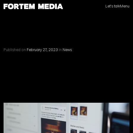
Let's talk
Menu
Published on
February 27, 2023
in
News