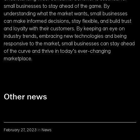
small businesses to stay ahead of the game. By
understanding what the market wants, small businesses
can make informed decisions, stay flexible, and build trust
and loyalty with their customers. By keeping an eye on
industry trends, embracing new technologies and being
responsive to the market, small businesses can stay ahead
of the curve and thrive in today’s ever-changing
marketplace.
Other news
February 27, 2023
in
News