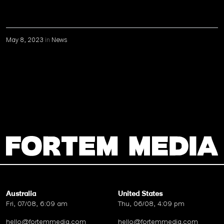
May 8, 2023
in
News
Australia
United States
Fri, 07/08, 6:09 am
Thu, 06/08, 4:09 pm
hello@fortemmedia.com
hello@fortemmedia.com