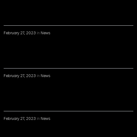
February 27, 2023
in
News
February 27, 2023
in
News
February 27, 2023
in
News