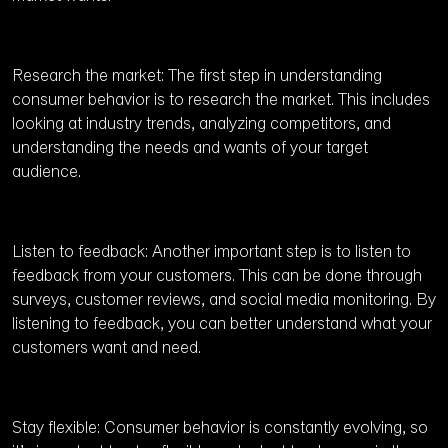
Research the market: The first step in understanding
consumer behavior is to research the market. This includes
looking at industry trends, analyzing competitors, and
understanding the needs and wants of your target
audience.
Listen to feedback: Another important step is to listen to
feedback from your customers. This can be done through
surveys, customer reviews, and social media monitoring. By
listening to feedback, you can better understand what your
customers want and need.
Stay flexible: Consumer behavior is constantly evolving, so