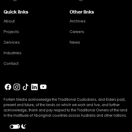
Quick links
Other links
About
Archives
Projects
Careers
Services
News
Industries
Contact
Fortem Media acknowledge the Traditional Custodians, and Elders past,
present and future, of the lands on which we work and live, and further
acknowledge, thank and pay respect to the Traditional Owners of the land
in the multitude of Aboriginal countries across Australia and other nations.