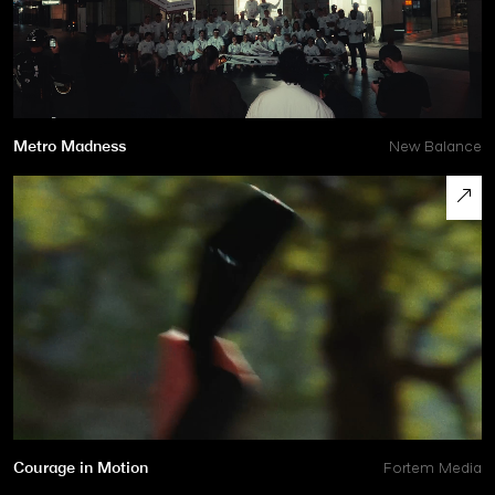
Metro Madness
New Balance
Courage in Motion
Fortem Media