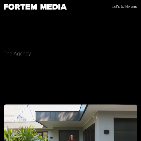
Let's talk
Menu
The Agency