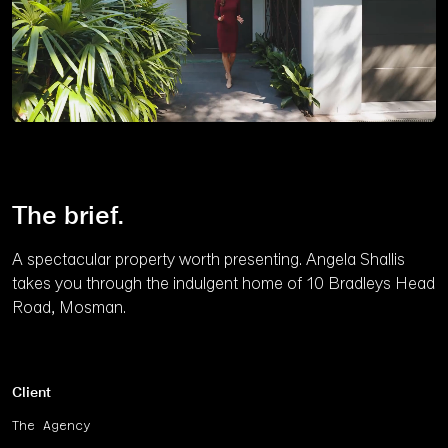
Unmute
The brief.
A spectacular property worth presenting. Angela Shallis
takes you through the indulgent home of 10 Bradleys Head
Road, Mosman.
Client
The Agency