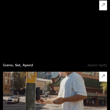
Game, Set, Aperol
Aperol Spritz