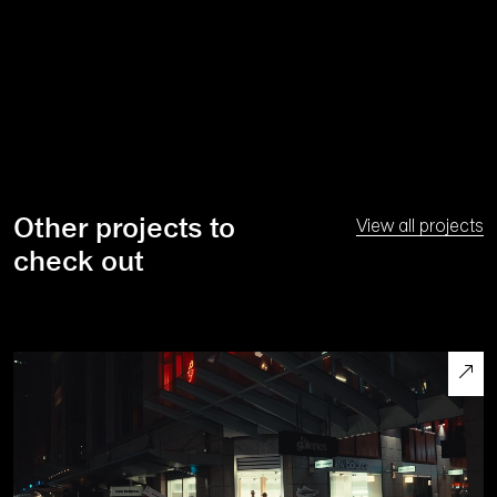
Other projects to
View all projects
check out