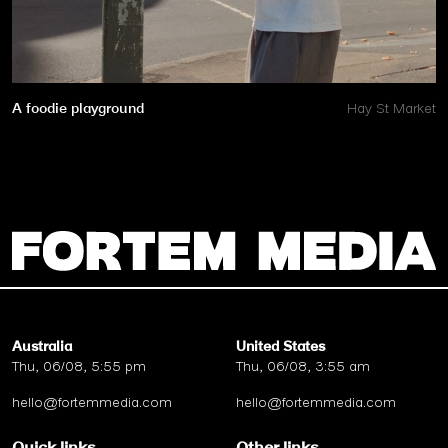
A foodie playground
Hay St Market
Australia
United States
Thu, 06/08, 5:55 pm
Thu, 06/08, 3:55 am
hello@fortemmedia.com
hello@fortemmedia.com