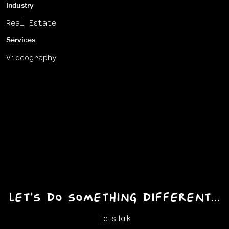
Industry
Real Estate
Services
Videography
Let's do something different...
Let's talk