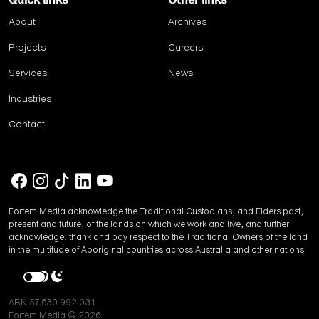
Quick links
Other links
About
Archives
Projects
Careers
Services
News
Industries
Contact
Fortem Media acknowledge the Traditional Custodians, and Elders past,
present and future, of the lands on which we work and live, and further
acknowledge, thank and pay respect to the Traditional Owners of the land
in the multitude of Aboriginal countries across Australia and other nations.
ABN 57 630 992 031
Fortem Media © 2026