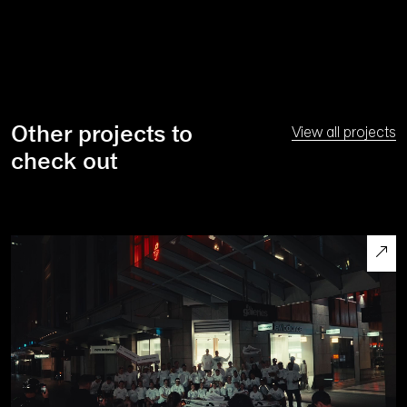
Other projects to
View all projects
check out