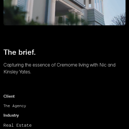
Unmute
The brief.
Capturing the essence of Cremorne living with Nic and
Kinsley Yates.
Client
The Agency
Industry
Real Estate