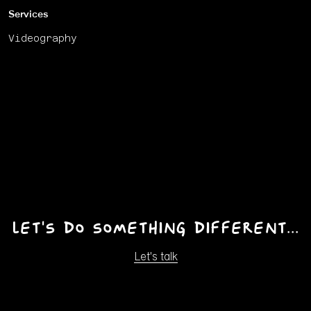
Services
Videography
Let's do something different...
Let's talk