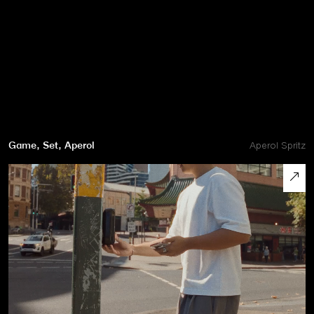
Game, Set, Aperol
Aperol Spritz