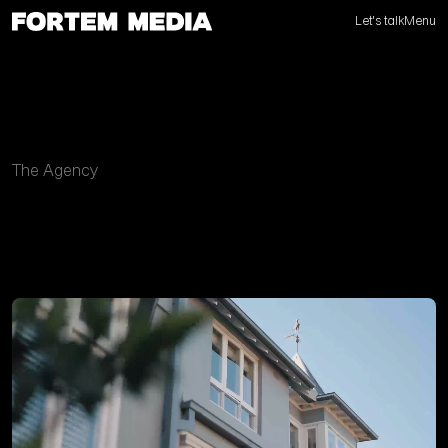
Let's talk
Menu
The Agency