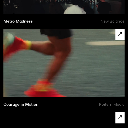
Metro Madness
New Balance
Courage in Motion
Fortem Media