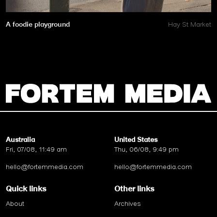
A foodie playground
Hay St Market
Australia
United States
Fri, 07/08, 11:49 am
Thu, 06/08, 9:49 pm
hello@fortemmedia.com
hello@fortemmedia.com
Quick links
Other links
About
Archives