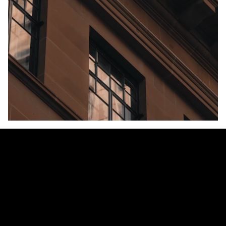
Unmute