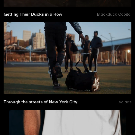
Getting Their Ducks in a Row
Blackduck Capital
Through the streets of New York City.
Adidas