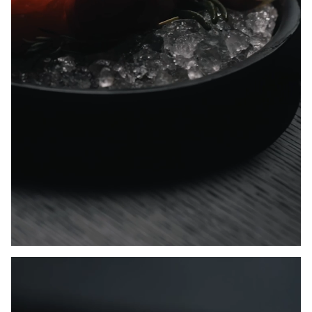
Unmute