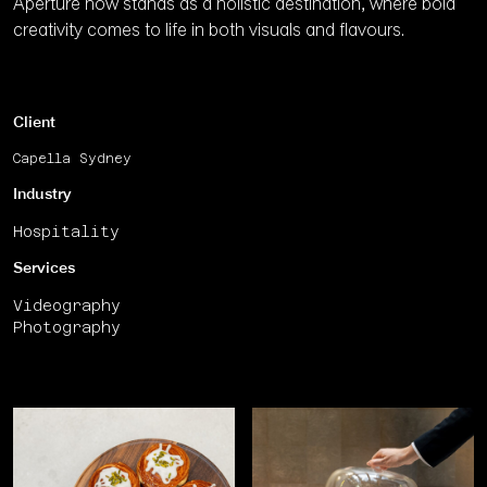
Aperture now stands as a holistic destination, where bold
creativity comes to life in both visuals and flavours.
Client
Capella Sydney
Industry
Hospitality
Services
Videography
Photography