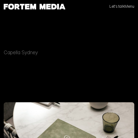
Let's talk
Menu
Capella Sydney