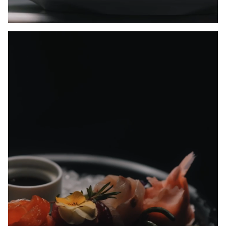
Unmute