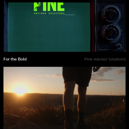
For the Bold
Pine Advisor Solutions