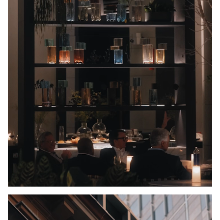
Unmute