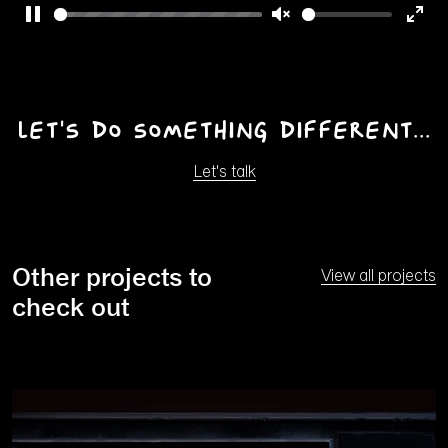
Pause
Unmute
Ente
full
Let's do something different...
Let's talk
Other projects to
View all projects
check out