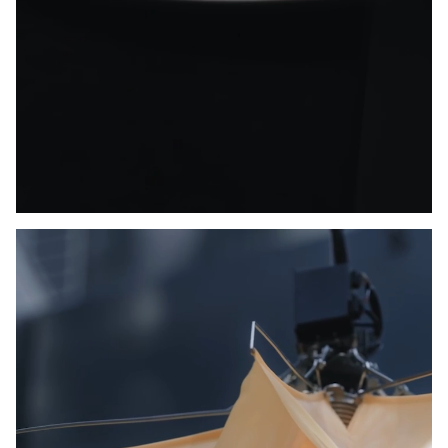
Unmute