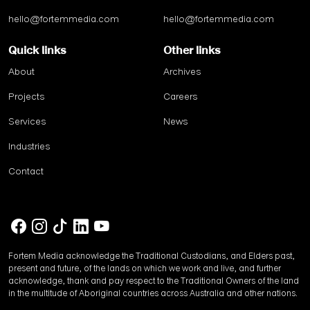
hello@fortemmedia.com
hello@fortemmedia.com
Quick links
Other links
About
Archives
Projects
Careers
Services
News
Industries
Contact
Fortem Media acknowledge the Traditional Custodians, and Elders past,
present and future, of the lands on which we work and live, and further
acknowledge, thank and pay respect to the Traditional Owners of the land
in the multitude of Aboriginal countries across Australia and other nations.