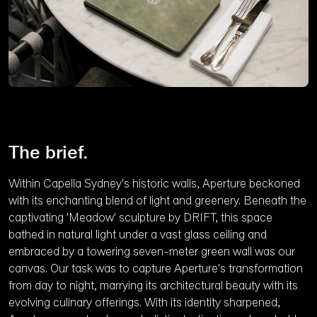
The brief.
Within Capella Sydney's historic walls, Aperture beckoned
with its enchanting blend of light and greenery. Beneath the
captivating 'Meadow' sculpture by DRIFT, this space
bathed in natural light under a vast glass ceiling and
embraced by a towering seven-meter green wall was our
canvas. Our task was to capture Aperture's transformation
from day to night, marrying its architectural beauty with its
evolving culinary offerings. With its identity sharpened,