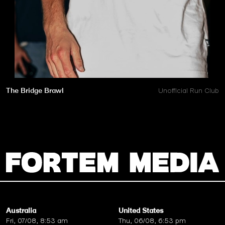
The Bridge Brawl
Unofficial Run Club
Australia
United States
Fri, 07/08, 8:53 am
Thu, 06/08, 6:53 pm