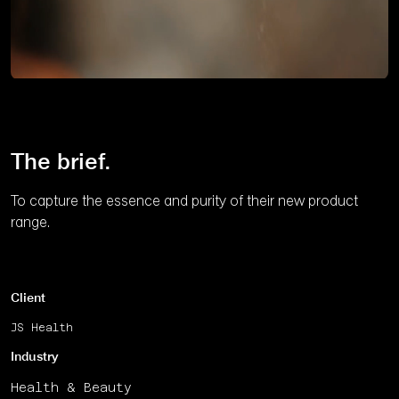
Unmute
The brief.
To capture the essence and purity of their new product
range.
Client
JS Health
Industry
Health & Beauty