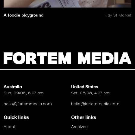
A foodie playground
Hay St Market
Australia
United States
Sun, 09/08, 6:07 am
Sat, 08/08, 4:07 pm
hello@fortemmedia.com
hello@fortemmedia.com
Quick links
Other links
About
Archives