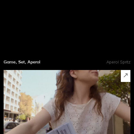
Game, Set, Aperol
Aperol Spritz