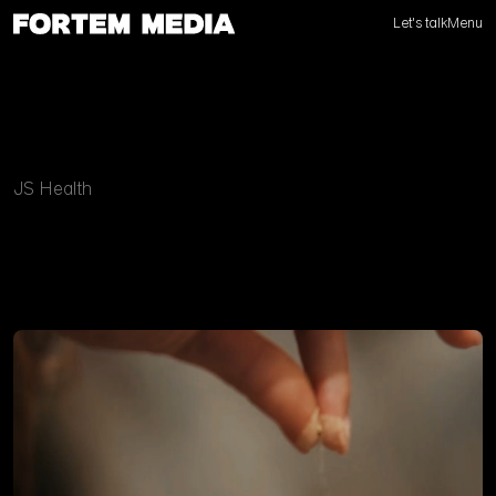
Let's talk
Menu
JS Health