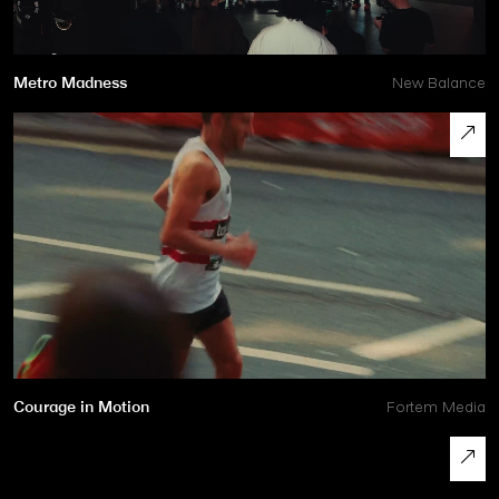
Metro Madness
New Balance
Courage in Motion
Fortem Media