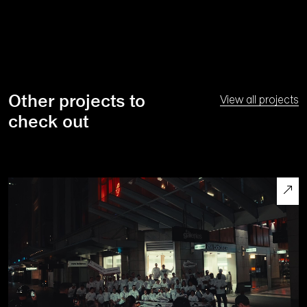
Other projects to
View all projects
check out