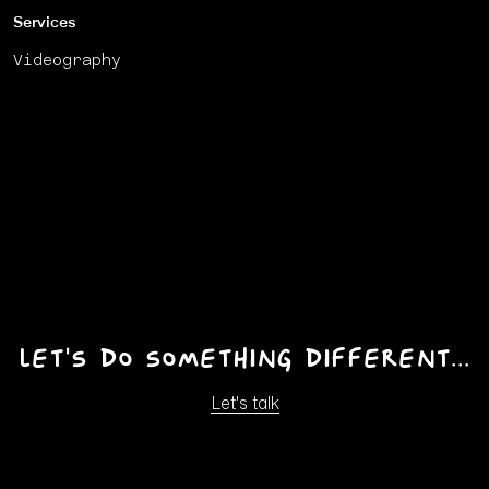
Services
Videography
Let's do something different...
Let's talk