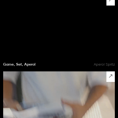
Game, Set, Aperol
Aperol Spritz