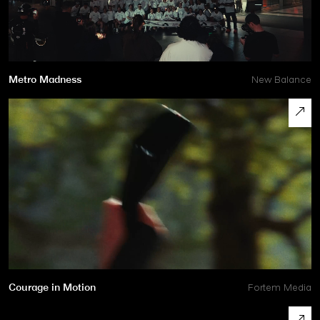
Metro Madness
New Balance
Courage in Motion
Fortem Media