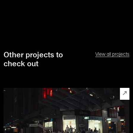
Other projects to
View all projects
check out