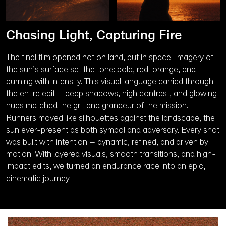
Chasing Light, Capturing Fire
The final film opened not on land, but in space. Imagery of
the sun’s surface set the tone: bold, red-orange, and
burning with intensity. This visual language carried through
the entire edit – deep shadows, high contrast, and glowing
hues matched the grit and grandeur of the mission.
Runners moved like silhouettes against the landscape, the
sun ever-present as both symbol and adversary. Every shot
was built with intention – dynamic, refined, and driven by
motion. With layered visuals, smooth transitions, and high-
impact edits, we turned an endurance race into an epic,
cinematic journey.