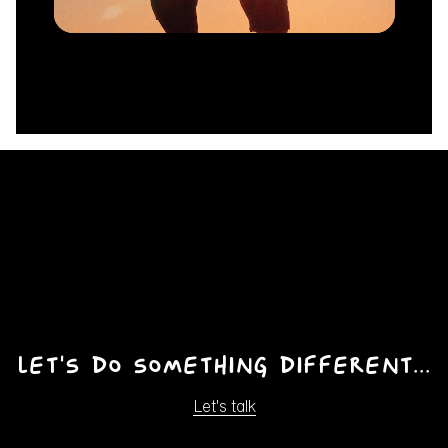
Unmute
Let's do something different...
Let's talk