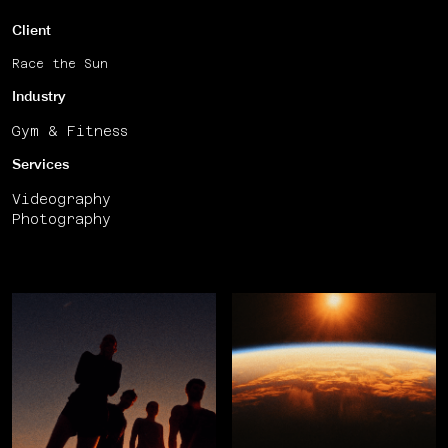
Client
Race the Sun
Industry
Gym & Fitness
Services
Videography
Photography