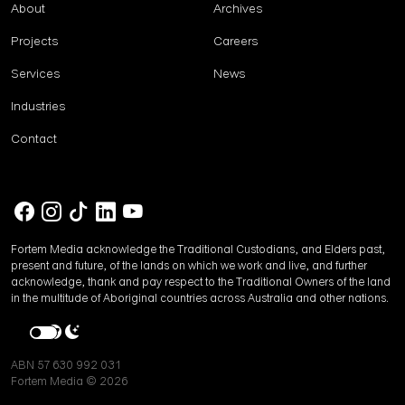
About
Archives
Projects
Careers
Services
News
Industries
Contact
Fortem Media acknowledge the Traditional Custodians, and Elders past,
present and future, of the lands on which we work and live, and further
acknowledge, thank and pay respect to the Traditional Owners of the land
in the multitude of Aboriginal countries across Australia and other nations.
ABN 57 630 992 031
Fortem Media © 2026