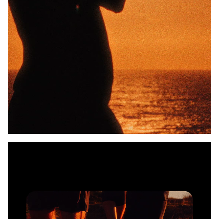
Unmute