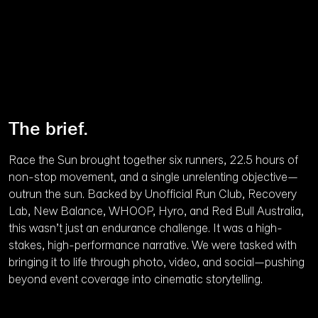
Unmute
The brief.
Race the Sun brought together six runners, 22.5 hours of
non-stop movement, and a single unrelenting objective—
outrun the sun. Backed by Unofficial Run Club, Recovery
Lab, New Balance, WHOOP, Hyro, and Red Bull Australia,
this wasn’t just an endurance challenge. It was a high-
stakes, high-performance narrative. We were tasked with
bringing it to life through photo, video, and social—pushing
beyond event coverage into cinematic storytelling.