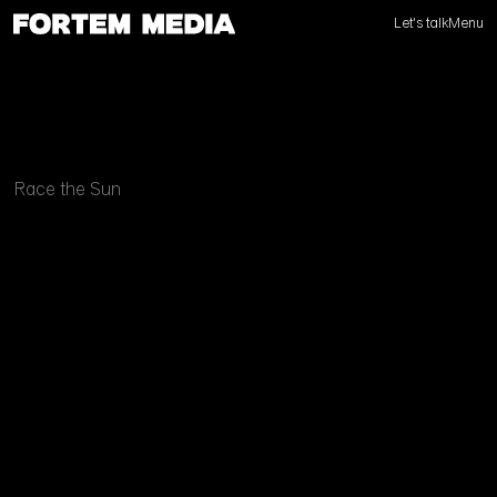
Let's talk
Menu
Race the Sun