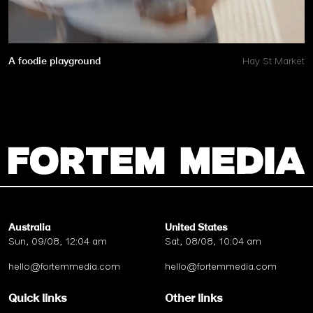
A foodie playground
Hay St Market
Australia
United States
Sun, 09/08, 12:04 am
Sat, 08/08, 10:04 am
hello@fortemmedia.com
hello@fortemmedia.com
Quick links
Other links