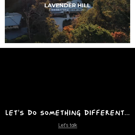
Pause
Unmute
Ente
fulls
Let's do something different...
Let's talk