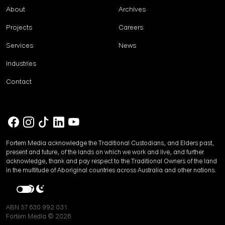
About
Archives
Projects
Careers
Services
News
Industries
Contact
Fortem Media acknowledge the Traditional Custodians, and Elders past,
present and future, of the lands on which we work and live, and further
acknowledge, thank and pay respect to the Traditional Owners of the land
in the multitude of Aboriginal countries across Australia and other nations.
ABN 57 630 992 031
Fortem Media © 2026