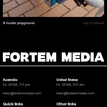
A foodie playground
Hay St Market
Australia
United States
Fri, 07/08, 7:17 pm
Fri, 07/08, 5:17 am
hello@fortemmedia.com
hello@fortemmedia.com
Quick links
Other links