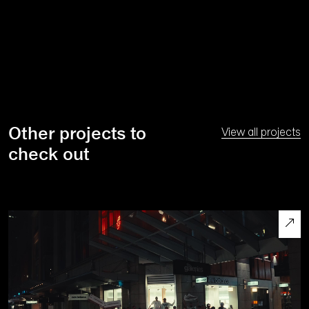
Other projects to
View all projects
check out