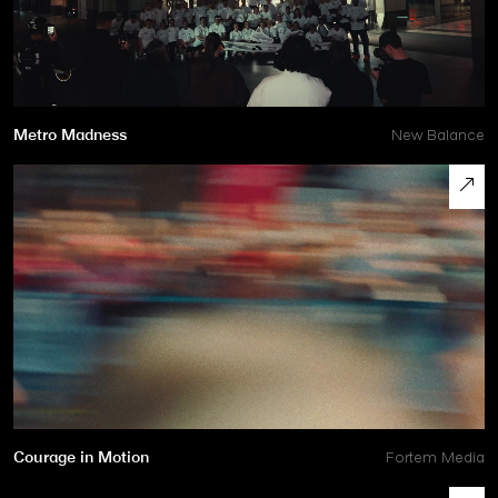
Metro Madness
New Balance
Courage in Motion
Fortem Media