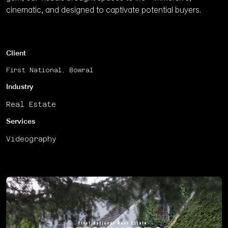
cinematic, and designed to captivate potential buyers.
Client
First National, Bowral
Industry
Real Estate
Services
Videography