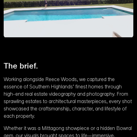
Pause
Unmute
Ente
full
The brief.
Working alongside Reece Woods, we captured the
essence of Southern Highlands’ finest homes through
high-end real estate videography and photography. From
sprawling estates to architectural masterpieces, every shot
showcased the craftsmanship, character, and lifestyle of
each property.
Whether it was a Mittagong showpiece or a hidden Bowral
gem, our visuals brought spaces to life—immersive,