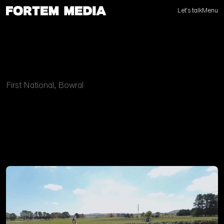
Let's talk
Menu
First National, Bowral