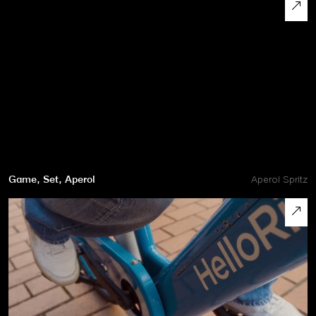
Game, Set, Aperol
Aperol Spritz