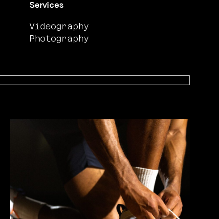
Services
Videography
Photography