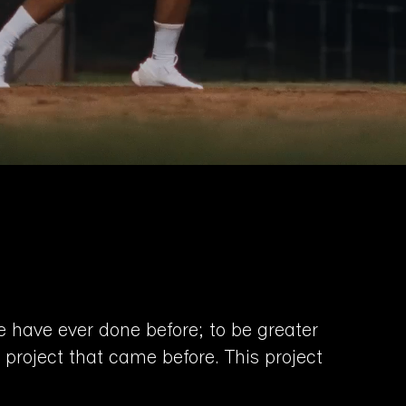
e have ever done before; to be greater
 project that came before. This project