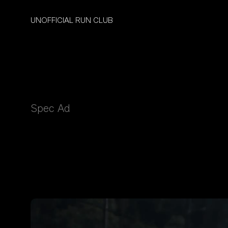
UNOFFICIAL RUN CLUB
Spec Ad