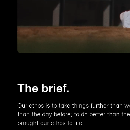
The brief.
Our ethos is to take things further than w
than the day before; to do better than the
brought our ethos to life.