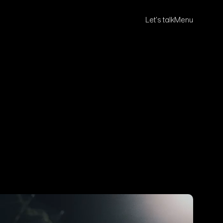
Let's talk
Menu