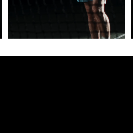
ter fullscreen
Pause
Unmute
Enter