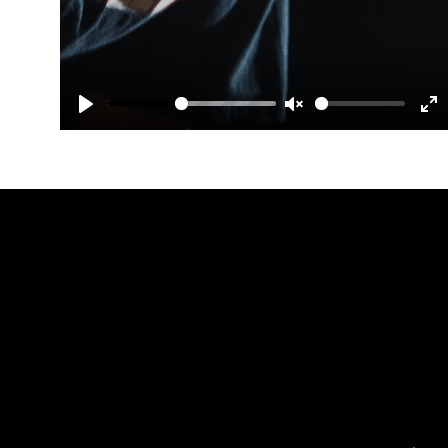
Play
Unmute
En