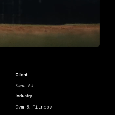
Unmute
Client
Spec Ad
Industry
Gym & Fitness