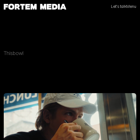
Let's talk
Menu
Thisbowl