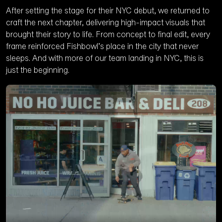
After setting the stage for their NYC debut, we returned to
craft the next chapter, delivering high-impact visuals that
brought their story to life. From concept to final edit, every
frame reinforced Fishbowl’s place in the city that never
sleeps. And with more of our team landing in NYC, this is
just the beginning.