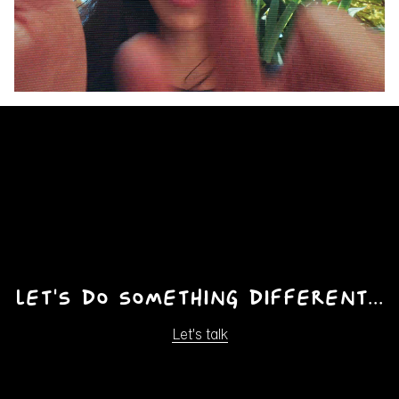
Pause
Unmute
Ente
fulls
Let's do something different...
Let's talk