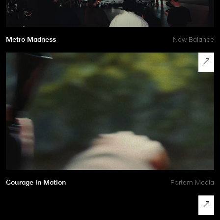
Metro Madness
New Balance
Courage in Motion
Fortem Media