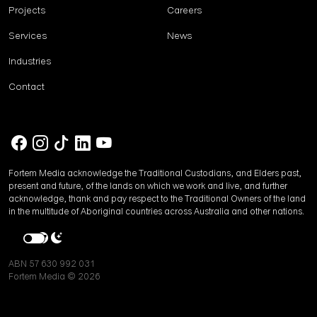
Projects
Careers
Services
News
Industries
Contact
Fortem Media acknowledge the Traditional Custodians, and Elders past,
present and future, of the lands on which we work and live, and further
acknowledge, thank and pay respect to the Traditional Owners of the land
in the multitude of Aboriginal countries across Australia and other nations.
ABN 57 630 992 031
Fortem Media © 2026