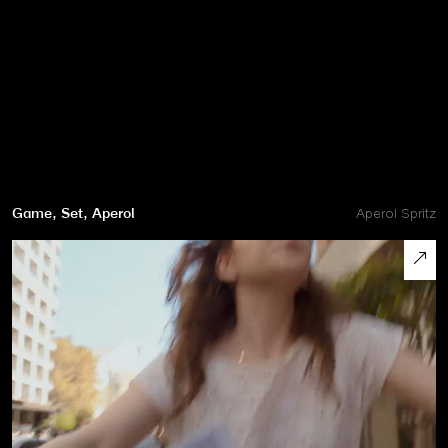
Game, Set, Aperol
Aperol Spritz