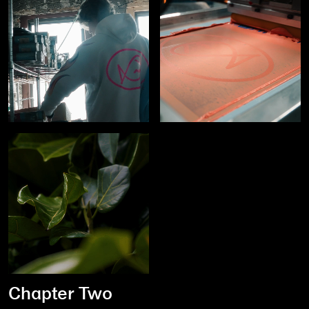
Chapter Two