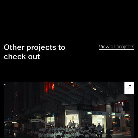
Other projects to
View all projects
check out