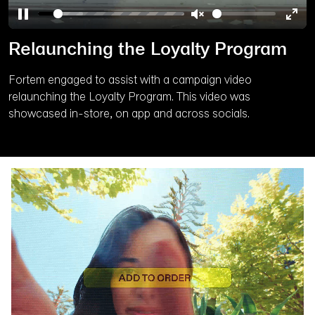
Pause
Unmute
Ente
Relaunching the Loyalty Program
full
Fortem engaged to assist with a campaign video
relaunching the Loyalty Program. This video was
showcased in-store, on app and across socials.