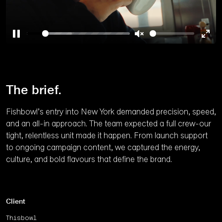
Pause
Unmute
Ente
full
The brief.
Fishbowl’s entry into New York demanded precision, speed,
and an all-in approach. The team expected a full crew-our
tight, relentless unit made it happen. From launch support
to ongoing campaign content, we captured the energy,
culture, and bold flavours that define the brand.
Client
Thisbowl