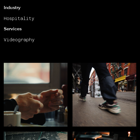
Industry
Hospitality
Services
Videography