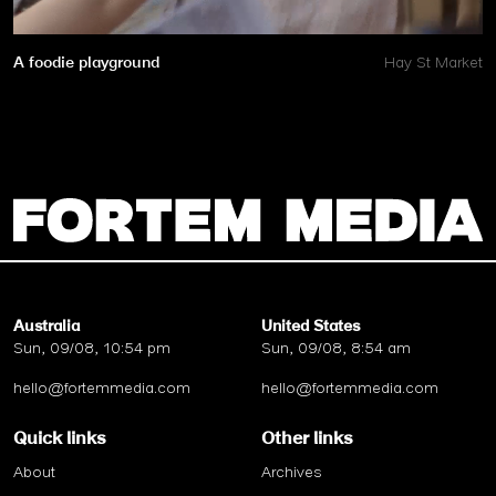
A foodie playground
Hay St Market
Australia
United States
Sun, 09/08, 10:54 pm
Sun, 09/08, 8:54 am
hello@fortemmedia.com
hello@fortemmedia.com
Quick links
Other links
About
Archives