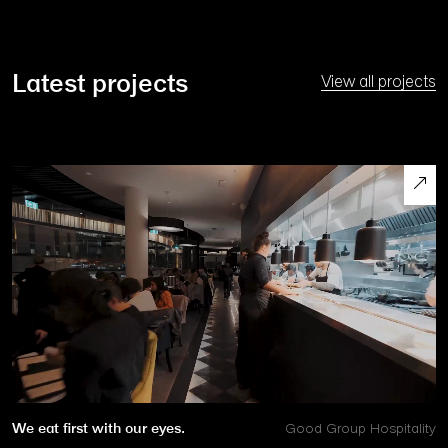
Latest projects
View all projects
We eat first with our eyes.
Good Group Hospitality