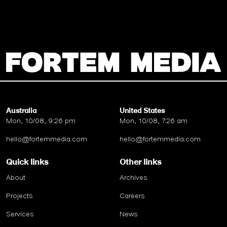
Australia
United States
Mon, 10/08, 9:26 pm
Mon, 10/08, 7:26 am
hello@fortemmedia.com
hello@fortemmedia.com
Quick links
Other links
About
Archives
Projects
Careers
Services
News