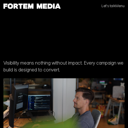
Let's talk
Menu
Visibility means nothing without impact. Every campaign we
build is designed to convert.