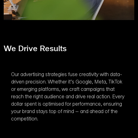
We Drive Results
Our advertising strategies fuse creativity with data-
driven precision. Whether it’s Google, Meta, TikTok
or emerging platforms, we craft campaigns that
reach the right audience and drive real action. Every
dollar spent is optimised for performance, ensuring
your brand stays top of mind – and ahead of the
competition.