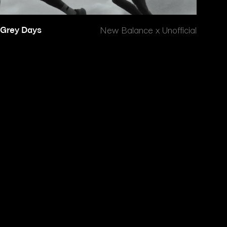
Grey Days
New Balance x Unofficial