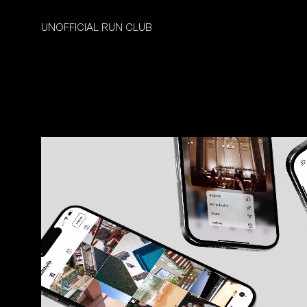
UNOFFICIAL RUN CLUB