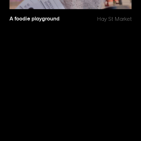
A foodie playground
Hay St Market