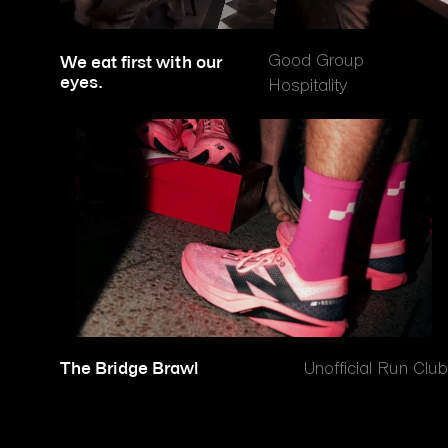
Good Group
We eat first with our
eyes.
Hospitality
The Bridge Brawl
Unofficial Run Club