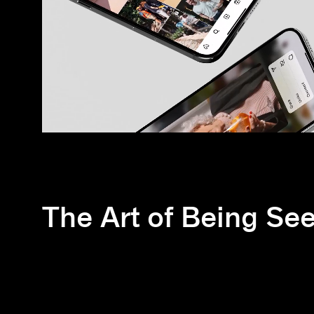
The Art of Being Se