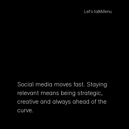
Let's talk
Menu
Social media moves fast. Staying
relevant means being strategic,
creative and always ahead of the
curve.