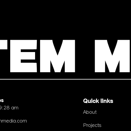
es
Quick links
 9:28 am
About
emmedia.com
Projects