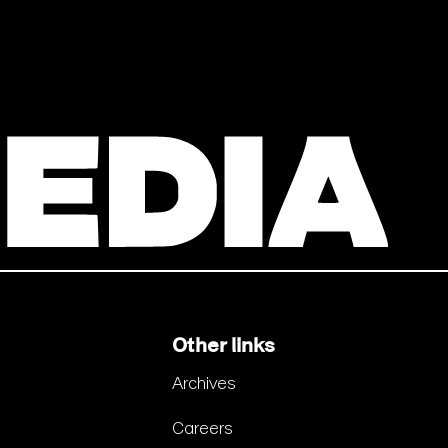
Other links
Archives
Careers