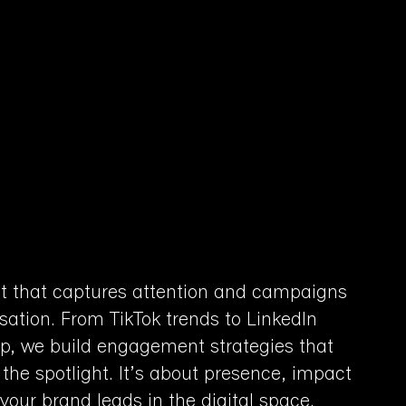
t that captures attention and campaigns
sation. From TikTok trends to LinkedIn
ip, we build engagement strategies that
 the spotlight. It’s about presence, impact
our brand leads in the digital space.