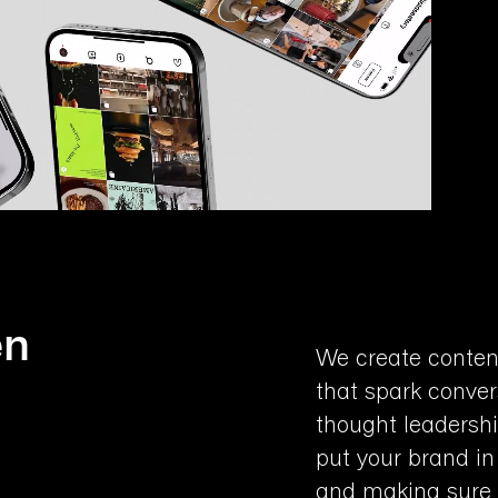
en
We create conten
that spark conver
thought leadersh
put your brand in
and making sure y