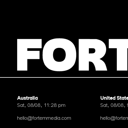
Australia
United Stat
Sat, 08/08, 11:28 pm
Sat, 08/08,
hello@fortemmedia.com
hello@fort