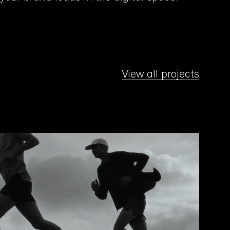
View all projects