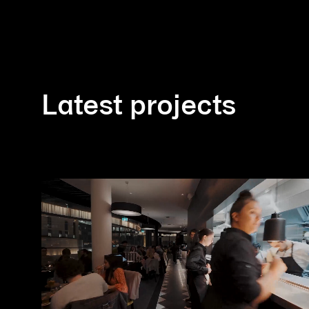
Latest projects